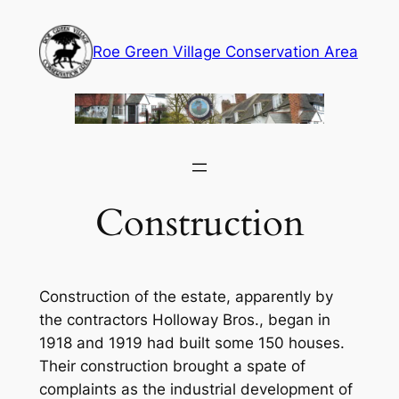
Skip
to
Roe Green Village Conservation Area
content
Construction
Construction of the estate, apparently by
the contractors Holloway Bros., began in
1918 and 1919 had built some 150 houses.
Their construction brought a spate of
complaints as the industrial development of