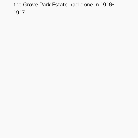
the Grove Park Estate had done in 1916-
1917.